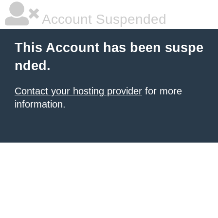
Account Suspended
This Account has been suspe
nded.
Contact your hosting provider
for more
information.