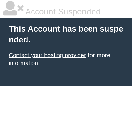
Account Suspended
This Account has been suspe
nded.
Contact your hosting provider
for more
information.