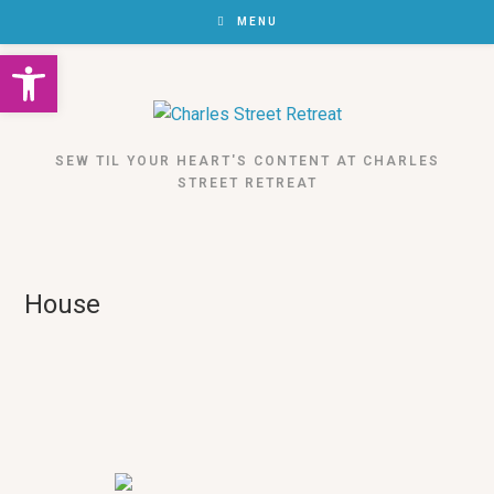
MENU
Open toolbar
SEW TIL YOUR HEART'S CONTENT AT CHARLES
STREET RETREAT
House