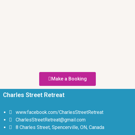
Make a Booking
Charles Street Retreat
www.facebook.com/CharlesStreetRetreat
CharlesStreetRetreat@gmail.com
8 Charles Street, Spencerville, ON, Canada